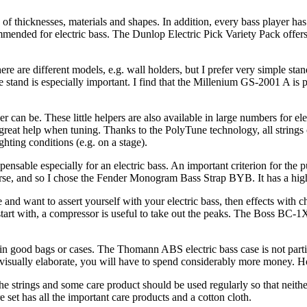
of thicknesses, materials and shapes. In addition, every bass player h
mmended for electric bass. The Dunlop Electric Pick Variety Pack offers 
re are different models, e.g. wall holders, but I prefer very simple stan
stand is especially important. I find that the Millenium GS-2001 A is p
an be. These little helpers are also available in large numbers for ele
reat help when tuning. Thanks to the PolyTune technology, all strings
ghting conditions (e.g. on a stage).
pensable especially for an electric bass. An important criterion for the p
ourse, and so I chose the Fender Monogram Bass Strap BYB. It has a high
ge and want to assert yourself with your electric bass, then effects wit
art with, a compressor is useful to take out the peaks. The Boss BC-1X 
n good bags or cases. The Thomann ABS electric bass case is not particula
e visually elaborate, you will have to spend considerably more money. Ho
g the strings and some care product should be used regularly so that neit
 set has all the important care products and a cotton cloth.