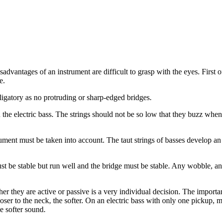
dvantages of an instrument are difficult to grasp with the eyes. First of 
e.
bligatory as no protruding or sharp-edged bridges.
n the electric bass. The strings should not be so low that they buzz whe
trument must be taken into account. The taut strings of basses develop a
t be stable but run well and the bridge must be stable. Any wobble, an
r they are active or passive is a very individual decision. The important
loser to the neck, the softer. On an electric bass with only one pickup,
e softer sound.