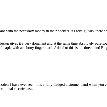
ians with the necessary money in their pockets. As with guitars, there ar
design gives it a very dominant and at the same time absolutely pure 
f maple with an ebony fingerboard. Added to this is the three-band Em
models I have ever seen. It is a fully-fledged instrument and when you eve
ceptional electric bass.