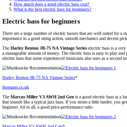
How much does a good electric bass cost?
What is the best electric bass for beginners?
Electric bass for beginners
There are a large number of electric basses that are well suited for a st
importance to a good string action, smooth mechanics and decent pic
The
Harley Benton JB-75 NA Vintage Series
electric bass is a ver
a manageable amount of money. The electric bass is easy to play and p
electric bass that some experienced musicians also uses as a second in
Harley Benton JB-75 NA Vintage Series
*
thomann.co.uk
The
Marcus Miller V3 AWH 2nd Gen
is a good electric bass at a f
that sounds like a typical jazz bass. If you strum a little harder, you ge
beginner. All in all, a good price-performance ratio.
Marcus Miller V3 AWH 2nd Gen
*