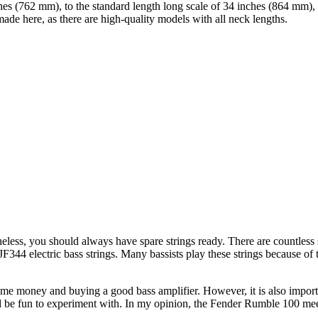
hes (762 mm), to the standard length long scale of 34 inches (864 mm), 
 here, as there are high-quality models with all neck lengths.
theless, you should always have spare strings ready. There are countless s
344 electric bass strings. Many bassists play these strings because of 
 some money and buying a good bass amplifier. However, it is also import
nd be fun to experiment with. In my opinion, the Fender Rumble 100 meets