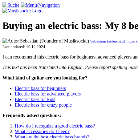
Buying an electric bass: My 8 
Sebastian (sebastian@musi
Last updated:
19.12.2024
I can recommend this electric bass for beginners, advanced players and
This text has been translated into English. Please report spelling m
What kind of guitar are you looking for?
Electric bass for beginners
Electric bass for advanced players
Electric bass for kids
Electric bass for crazy people
Frequently asked questions:
How do I recognize a good electric bass?
What accessories do I need?
What are the best electric bass brands?