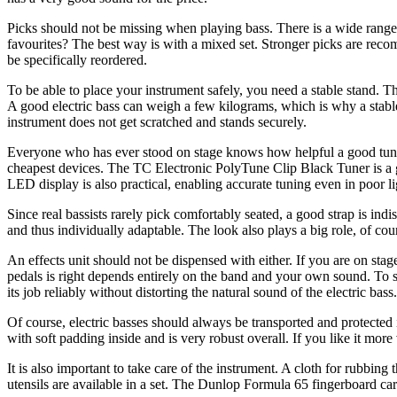
Picks should not be missing when playing bass. There is a wide range 
favourites? The best way is with a mixed set. Stronger picks are reco
be specifically reordered.
To be able to place your instrument safely, you need a stable stand. The
A good electric bass can weigh a few kilograms, which is why a stable 
instrument does not get scratched and stands securely.
Everyone who has ever stood on stage knows how helpful a good tuner c
cheapest devices. The TC Electronic PolyTune Clip Black Tuner is a g
LED display is also practical, enabling accurate tuning even in poor li
Since real bassists rarely pick comfortably seated, a good strap is indis
and thus individually adaptable. The look also plays a big role, of c
An effects unit should not be dispensed with either. If you are on sta
pedals is right depends entirely on the band and your own sound. To st
its job reliably without distorting the natural sound of the electric bass.
Of course, electric basses should always be transported and protected i
with soft padding inside and is very robust overall. If you like it mor
It is also important to take care of the instrument. A cloth for rubbin
utensils are available in a set. The Dunlop Formula 65 fingerboard care