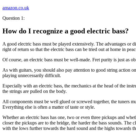
amazon.co.uk
Question 1:
How do I recognize a good electric bass?
A good electric bass must be played extensively. The advantages or disa
right of return so that the electric bass can be tried out at home in peac
Of course, an electric bass must be well-made. Fret purity is just as o
As with guitars, you should also pay attention to good string action o
playing unnecessarily difficult.
Especially with an electric bass, the mechanics at the head of the ins
the strings are pulled on the body.
All components must be well glued or screwed together, the tuners mus
Everything else is often a matter of taste or style.
Whether an electric bass has one, two or even three pickups and whethe
closer the pickups are to the bridge, the harder the bass sounds. The c
with the lows further towards the hard sound and the highs towards th