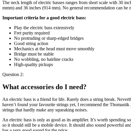
The neck length of electric basses ranges from short scale with 30 inc
mmm) and 36 inches (914 mm). No general recommendation can be made
Important criteria for a good electric bass:
Play the electric bass extensively
Fret purity required
No protruding or sharp-edged bridges
Good string action
Mechanics at the head must move smoothly
Bridge must be stable
No wobbling, no hairline cracks
High-quality pickups
Question 2:
What accessories do I need?
An electric bass is a friend for life. Rarely does a string break. Never
haven’t found your favourite strings yet, I recommend the Thomastik JF
strings that hardly make any squeaking noises.
An electric bass is only as good as its amplifier. It’s worth spending
so it should still be a mobile device. It should also sound powerful a
has a very good sound for the price.