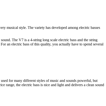
ery musical style. The variety has developed among electric basses
l sound. The V7 is a 4-string long scale electric bass and the string
 For an electric bass of this quality, you actually have to spend several
be used for many different styles of music and sounds powerful, but
ce range, the electric bass is nice and light and delivers a clean sound