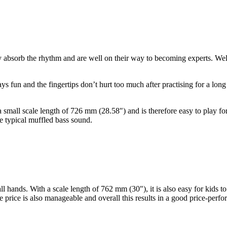
ey absorb the rhythm and are well on their way to becoming experts. We
stays fun and the fingertips don’t hurt too much after practising for a l
s a small scale length of 726 mm (28.58″) and is therefore easy to play 
e typical muffled bass sound.
all hands. With a scale length of 762 mm (30″), it is also easy for kids
 price is also manageable and overall this results in a good price-perfo