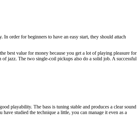
ty. In order for beginners to have an easy start, they should attach
s the best value for money because you get a lot of playing pleasure for
of jazz. The two single-coil pickups also do a solid job. A successful
 good playability. The bass is tuning stable and produces a clear sound
 you have studied the technique a little, you can manage it even as a