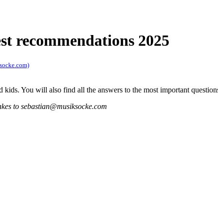
best recommendations 2025
ksocke.com)
 kids. You will also find all the answers to the most important question
istakes to sebastian@musiksocke.com