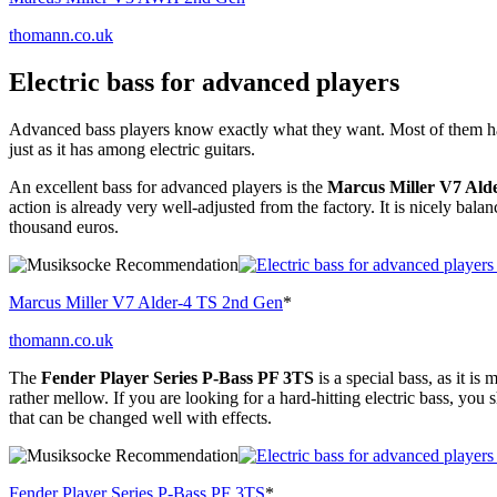
thomann.co.uk
Electric bass for advanced players
Advanced bass players know exactly what they want. Most of them have
just as it has among electric guitars.
An excellent bass for advanced players is the
Marcus Miller V7 Ald
action is already very well-adjusted from the factory. It is nicely balan
thousand euros.
Marcus Miller V7 Alder-4 TS 2nd Gen
*
thomann.co.uk
The
Fender Player Series P-Bass PF 3TS
is a special bass, as it i
rather mellow. If you are looking for a hard-hitting electric bass, you
that can be changed well with effects.
Fender Player Series P-Bass PF 3TS
*