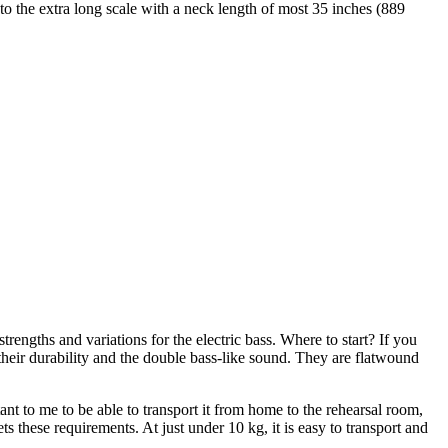
to the extra long scale with a neck length of most 35 inches (889
trengths and variations for the electric bass. Where to start? If you
their durability and the double bass-like sound. They are flatwound
ant to me to be able to transport it from home to the rehearsal room,
 these requirements. At just under 10 kg, it is easy to transport and