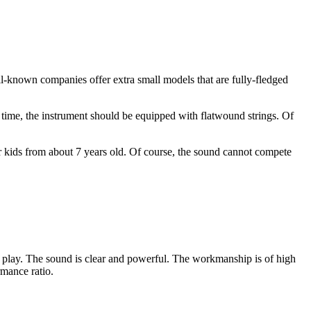
ll-known companies offer extra small models that are fully-fledged
ong time, the instrument should be equipped with flatwound strings. Of
for kids from about 7 years old. Of course, the sound cannot compete
 to play. The sound is clear and powerful. The workmanship is of high
rmance ratio.