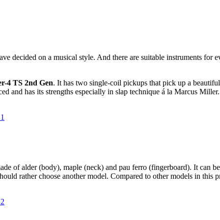
 decided on a musical style. And there are suitable instruments for ev
er-4 TS 2nd Gen
. It has two single-coil pickups that pick up a beautifu
ced and has its strengths especially in slap technique á la Marcus Miller.
s made of alder (body), maple (neck) and pau ferro (fingerboard). It can 
 should rather choose another model. Compared to other models in this pri