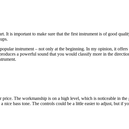
art. It is important to make sure that the first instrument is of good quali
kups.
y popular instrument – not only at the beginning. In my opinion, it offer
roduces a powerful sound that you would classify more in the direction 
strument.
air price. The workmanship is on a high level, which is noticeable in the
t a nice bass tone. The controls could be a little easier to adjust, but if