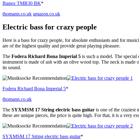
Ibanez TMB30 BK
*
thomann.co.uk
amazon.co.uk
Electric bass for crazy people
Here is a bass for crazy people, for absolute enthusiasts and for music
are of the highest quality and provide great playing pleasure.
The
Fodera Richard Bona Imperial 5
is such a model. The special 
instrument is made of ash with an olive wood top. The neck is made o
its sound.
Fodera Richard Bona Imperial 5
*
thomann.co.uk
The
SYXMSM 17 String electric bass guitar
is one of the craziest 
these are unique pieces, the price is quite high. For that, it is a very ex
SYXMSM 17 String electric bass guitar
*