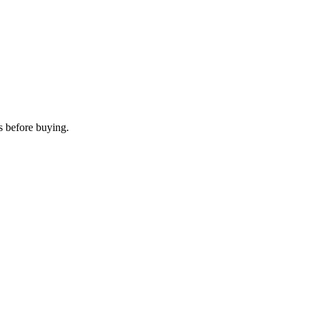
s before buying.