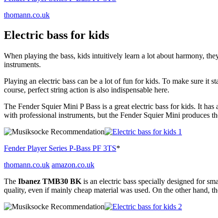
thomann.co.uk
Electric bass for kids
When playing the bass, kids intuitively learn a lot about harmony, th
instruments.
Playing an electric bass can be a lot of fun for kids. To make sure it 
course, perfect string action is also indispensable here.
The Fender Squier Mini P Bass is a great electric bass for kids. It ha
with professional instruments, but the Fender Squier Mini produces th
Fender Player Series P-Bass PF 3TS
*
thomann.co.uk
amazon.co.uk
The
Ibanez TMB30 BK
is an electric bass specially designed for sm
quality, even if mainly cheap material was used. On the other hand, the