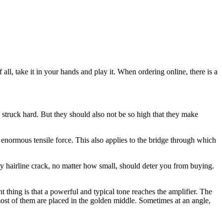
all, take it in your hands and play it. When ordering online, there is a
n struck hard. But they should also not be so high that they make
n enormous tensile force. This also applies to the bridge through which
y hairline crack, no matter how small, should deter you from buying.
 thing is that a powerful and typical tone reaches the amplifier. The
 most of them are placed in the golden middle. Sometimes at an angle,