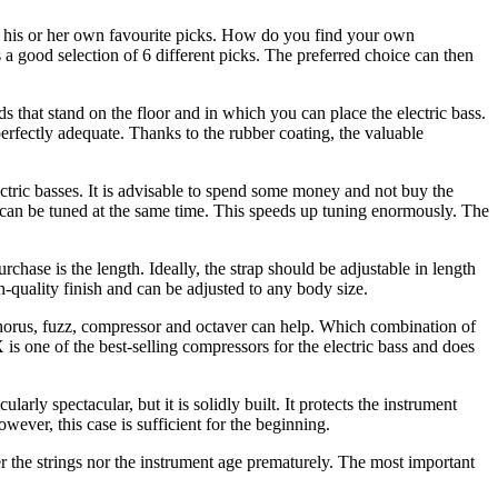
as his or her own favourite picks. How do you find your own
a good selection of 6 different picks. The preferred choice can then
ds that stand on the floor and in which you can place the electric bass.
erfectly adequate. Thanks to the rubber coating, the valuable
ctric basses. It is advisable to spend some money and not buy the
 can be tuned at the same time. This speeds up tuning enormously. The
urchase is the length. Ideally, the strap should be adjustable in length
-quality finish and can be adjusted to any body size.
h chorus, fuzz, compressor and octaver can help. Which combination of
is one of the best-selling compressors for the electric bass and does
rly spectacular, but it is solidly built. It protects the instrument
wever, this case is sufficient for the beginning.
her the strings nor the instrument age prematurely. The most important