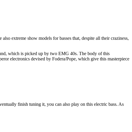
e also extreme show models for basses that, despite all their craziness,
sound, which is picked up by two EMG 40s. The body of this
peror electronics devised by Fodera/Pope, which give this masterpiece
ntually finish tuning it, you can also play on this electric bass. As