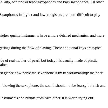
ano, alto, baritone or tenor saxophones and bass saxophones. All other
Saxophones in higher and lower registers are more difficult to play
ly, higher-quality instruments have a more detailed mechanism and more
ngerings during the flow of playing. These additional keys are typical
de of real mother-of-pearl, but today it is usually made of plastic,
alue.
irst glance how noble the saxophone is by its workmanship: the finer
When blowing the saxophone, the sound should not be brassy but rich and
instruments and brands from each other. It is worth trying out