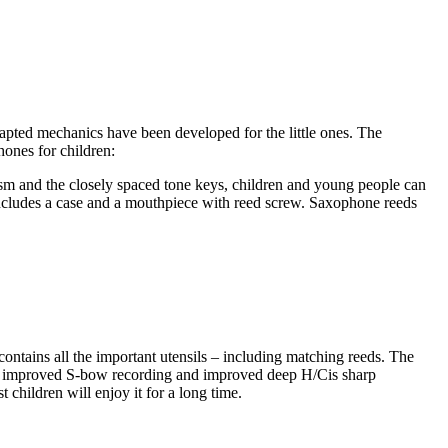
dapted mechanics have been developed for the little ones. The
ones for children:
ism and the closely spaced tone keys, children and young people can
t includes a case and a mouthpiece with reed screw. Saxophone reeds
contains all the important utensils – including matching reeds. The
the improved S-bow recording and improved deep H/Cis sharp
 children will enjoy it for a long time.