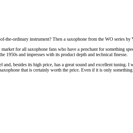
ut-of-the-ordinary instrument? Then a saxophone from the WO series by 
market for all saxophone fans who have a penchant for something speci
e 1950s and impresses with its product depth and technical finesse.
l and, besides its high price, has a great sound and excellent tuning.
 saxophone that is certainly worth the price. Even if it is only somethi