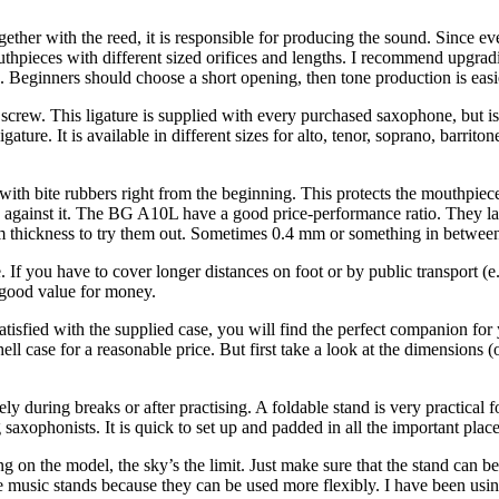
r with the reed, it is responsible for producing the sound. Since ever
hpieces with different sized orifices and lengths. I recommend upgrad
. Beginners should choose a short opening, then tone production is easi
rew. This ligature is supplied with every purchased saxophone, but is 
ture. It is available in different sizes for alto, tenor, soprano, barrit
with bite rubbers right from the beginning. This protects the mouthpiece
aid against it. The BG A10L have a good price-performance ratio. They la
 thickness to try them out. Sometimes 0.4 mm or something in between
e. If you have to cover longer distances on foot or by public transport (
 good value for money.
 satisfied with the supplied case, you will find the perfect companion 
l case for a reasonable price. But first take a look at the dimensions
fely during breaks or after practising. A foldable stand is very practical 
ophonists. It is quick to set up and padded in all the important places
on the model, the sky’s the limit. Just make sure that the stand can be 
able music stands because they can be used more flexibly. I have been 