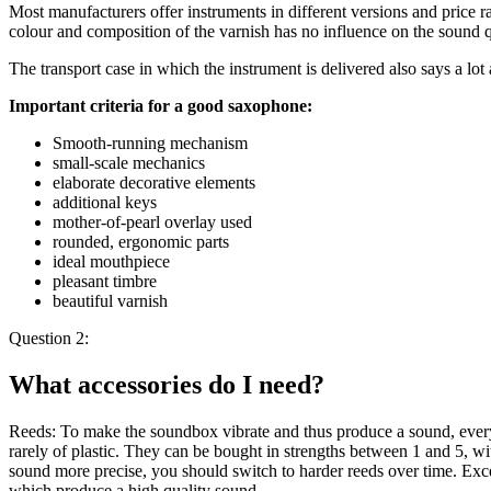
Most manufacturers offer instruments in different versions and price ra
colour and composition of the varnish has no influence on the sound q
The transport case in which the instrument is delivered also says a lot 
Important criteria for a good saxophone:
Smooth-running mechanism
small-scale mechanics
elaborate decorative elements
additional keys
mother-of-pearl overlay used
rounded, ergonomic parts
ideal mouthpiece
pleasant timbre
beautiful varnish
Question 2:
What accessories do I need?
Reeds: To make the soundbox vibrate and thus produce a sound, every
rarely of plastic. They can be bought in strengths between 1 and 5, wi
sound more precise, you should switch to harder reeds over time. Ex
which produce a high quality sound.