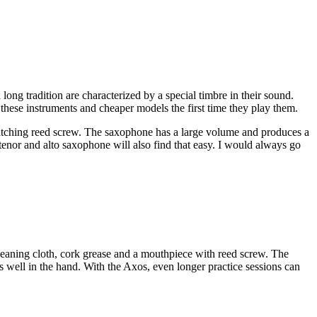
ng tradition are characterized by a special timbre in their sound.
hese instruments and cheaper models the first time they play them.
atching reed screw. The saxophone has a large volume and produces a
tenor and alto saxophone will also find that easy. I would always go
leaning cloth, cork grease and a mouthpiece with reed screw. The
s well in the hand. With the Axos, even longer practice sessions can