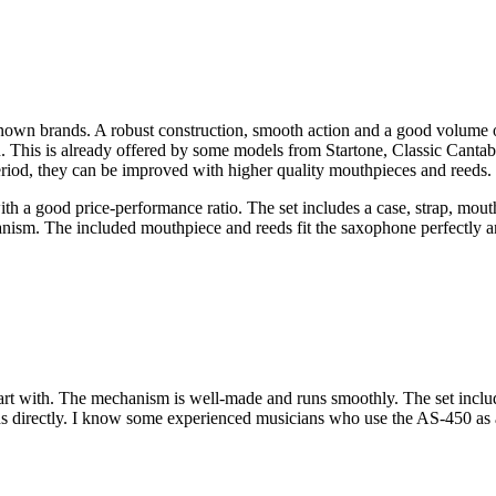
nown brands. A robust construction, smooth action and a good volume of
ion. This is already offered by some models from Startone, Classic Canta
eriod, they can be improved with higher quality mouthpieces and reeds.
h a good price-performance ratio. The set includes a case, strap, mout
hanism. The included mouthpiece and reeds fit the saxophone perfectly 
tart with. The mechanism is well-made and runs smoothly. The set incl
s directly. I know some experienced musicians who use the AS-450 as a