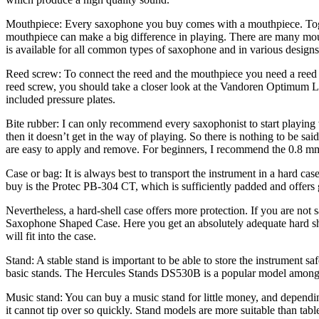
Mouthpiece: Every saxophone you buy comes with a mouthpiece. Togethe
mouthpiece can make a big difference in playing. There are many mout
is available for all common types of saxophone and in various designs
Reed screw: To connect the reed and the mouthpiece you need a reed sc
reed screw, you should take a closer look at the Vandoren Optimum Liga
included pressure plates.
Bite rubber: I can only recommend every saxophonist to start playing 
then it doesn’t get in the way of playing. So there is nothing to be s
are easy to apply and remove. For beginners, I recommend the 0.8 mm
Case or bag: It is always best to transport the instrument in a hard cas
buy is the Protec PB-304 CT, which is sufficiently padded and offers
Nevertheless, a hard-shell case offers more protection. If you are not
Saxophone Shaped Case. Here you get an absolutely adequate hard shel
will fit into the case.
Stand: A stable stand is important to be able to store the instrument sa
basic stands. The Hercules Stands DS530B is a popular model among sax
Music stand: You can buy a music stand for little money, and depending 
it cannot tip over so quickly. Stand models are more suitable than t