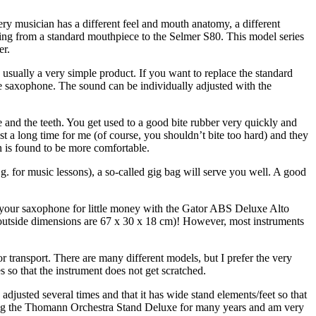
y musician has a different feel and mouth anatomy, a different
ing from a standard mouthpiece to the Selmer S80. This model series
er.
usually a very simple product. If you want to replace the standard
one saxophone. The sound can be individually adjusted with the
 and the teeth. You get used to a good bite rubber very quickly and
st a long time for me (of course, you shouldn’t bite too hard) and they
 is found to be more comfortable.
e.g. for music lessons), a so-called gig bag will serve you well. A good
for your saxophone for little money with the Gator ABS Deluxe Alto
 (outside dimensions are 67 x 30 x 18 cm)! However, most instruments
for transport. There are many different models, but I prefer the very
 so that the instrument does not get scratched.
adjusted several times and that it has wide stand elements/feet so that
using the Thomann Orchestra Stand Deluxe for many years and am very