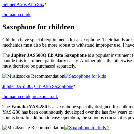
Selmer Axos Alto Sax
*
thomann.co.uk
Saxophone for children
Children have special requirements for a saxophone. Their hands are s
mechanics must also be more robust to withstand improper use. I hav
The
Jupiter JAS500Q Eb Alto Saxophone
is a popular instrument 
handle this instrument particularly easily. Another plus: the otherwis
must therefore be purchased separately.
Jupiter JAS500Q Eb Alto Saxophone
*
thomann.co.uk
amazon.co.uk
The
Yamaha YAS-280
is a saxophone specially designed for children
YAS-280 has been continuously developed over the last few years to 
connection. In addition to easy operation, the sound is crucial: it is p