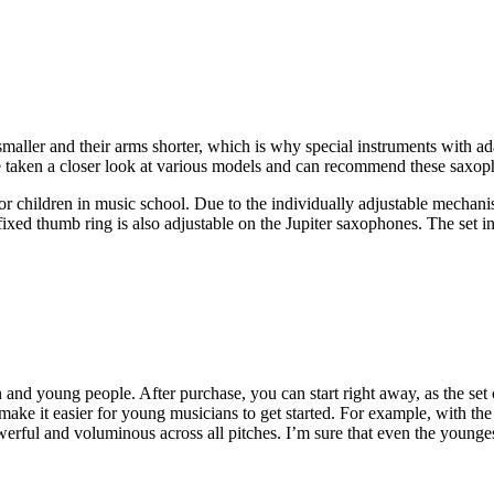
maller and their arms shorter, which is why special instruments with a
e taken a closer look at various models and can recommend these saxoph
for children in music school. Due to the individually adjustable mechan
e fixed thumb ring is also adjustable on the Jupiter saxophones. The se
 and young people. After purchase, you can start right away, as the set 
make it easier for young musicians to get started. For example, with 
owerful and voluminous across all pitches. I’m sure that even the youngest