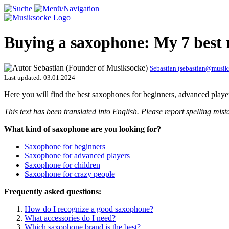
Buying a saxophone: My 7 best
Sebastian (sebastian@musi
Last updated:
03.01.2024
Here you will find the best saxophones for beginners, advanced play
This text has been translated into English. Please report spelling m
What kind of saxophone are you looking for?
Saxophone for beginners
Saxophone for advanced players
Saxophone for children
Saxophone for crazy people
Frequently asked questions:
How do I recognize a good saxophone?
What accessories do I need?
Which saxophone brand is the best?