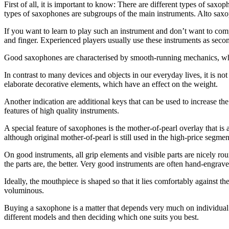
First of all, it is important to know: There are different types of sax
types of saxophones are subgroups of the main instruments. Alto saxop
If you want to learn to play such an instrument and don’t want to com
and finger. Experienced players usually use these instruments as secon
Good saxophones are characterised by smooth-running mechanics, whe
In contrast to many devices and objects in our everyday lives, it is n
elaborate decorative elements, which have an effect on the weight.
Another indication are additional keys that can be used to increase the 
features of high quality instruments.
A special feature of saxophones is the mother-of-pearl overlay that is a
although original mother-of-pearl is still used in the high-price seg
On good instruments, all grip elements and visible parts are nicely r
the parts are, the better. Very good instruments are often hand-engrave
Ideally, the mouthpiece is shaped so that it lies comfortably against 
voluminous.
Buying a saxophone is a matter that depends very much on individual pr
different models and then deciding which one suits you best.