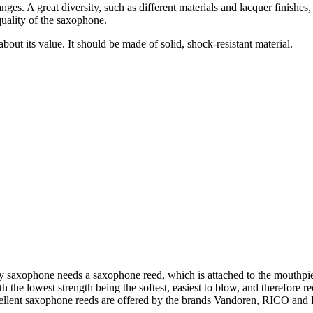
nges. A great diversity, such as different materials and lacquer finishes
uality of the saxophone.
about its value. It should be made of solid, shock-resistant material.
 saxophone needs a saxophone reed, which is attached to the mouthpiec
th the lowest strength being the softest, easiest to blow, and therefor
cellent saxophone reeds are offered by the brands Vandoren, RICO and 