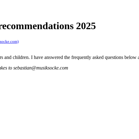
 recommendations 2025
ksocke.com)
ers and children. I have answered the frequently asked questions belo
istakes to sebastian@musiksocke.com