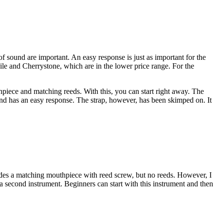
 sound are important. An easy response is just as important for the
bile and Cherrystone, which are in the lower price range. For the
hpiece and matching reeds. With this, you can start right away. The
and has an easy response. The strap, however, has been skimped on. It
udes a matching mouthpiece with reed screw, but no reeds. However, I
 second instrument. Beginners can start with this instrument and then