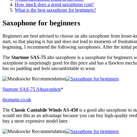
How much does a good saxophone cost?
What is the best saxophone for beginners?
Saxophone for beginners
Beginners are best advised to choose an alto saxophone from lesser-k
start, so that playing is fun and does not lead to moments of frustrat
beginning, I recommend the following saxophones. After the initial p
The
Startone SAS-75
alto saxophone is a saxophone for beginners wit
saxophone is surprisingly good for this price and has a flawless mec
has no padding and feels uncomfortable to wear.
Startone SAS-75 Altsaxophon
*
thomann.co.uk
The
Classic Cantabile Winds AS-450
is a good alto saxophone to s
would see this as an advantage because you can buy high-quality reed
buy a more expensive model later.