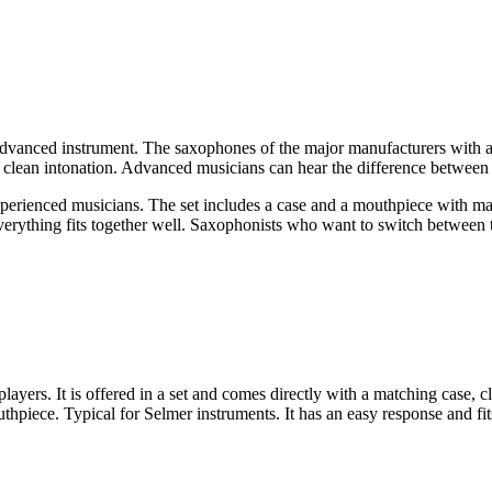
dvanced instrument. The saxophones of the major manufacturers with a lo
 clean intonation. Advanced musicians can hear the difference between t
xperienced musicians. The set includes a case and a mouthpiece with m
verything fits together well. Saxophonists who want to switch between 
yers. It is offered in a set and comes directly with a matching case, c
hpiece. Typical for Selmer instruments. It has an easy response and fit