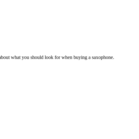
w about what you should look for when buying a saxophone.