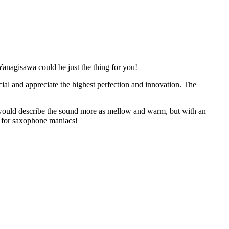
Yanagisawa could be just the thing for you!
al and appreciate the highest perfection and innovation. The
 I would describe the sound more as mellow and warm, but with an
ng for saxophone maniacs!