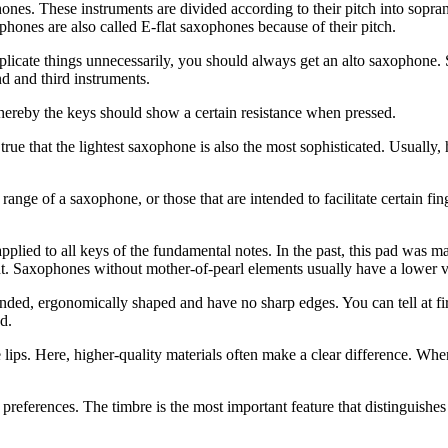
ophones. These instruments are divided according to their pitch into sopr
hones are also called E-flat saxophones because of their pitch.
plicate things unnecessarily, you should always get an alto saxophone. 
d and third instruments.
reby the keys should show a certain resistance when pressed.
ot true that the lightest saxophone is also the most sophisticated. Usual
range of a saxophone, or those that are intended to facilitate certain fi
pplied to all keys of the fundamental notes. In the past, this pad was ma
ment. Saxophones without mother-of-pearl elements usually have a lower v
ounded, ergonomically shaped and have no sharp edges. You can tell at f
d.
the lips. Here, higher-quality materials often make a clear difference. 
eferences. The timbre is the most important feature that distinguishes 