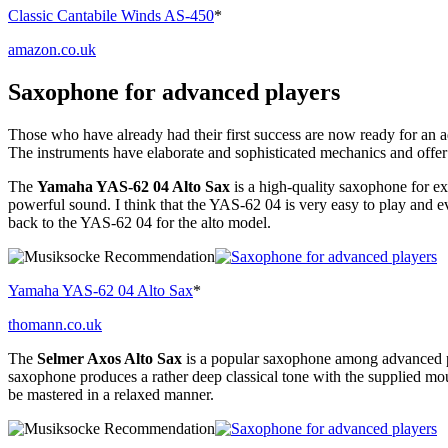
Classic Cantabile Winds AS-450
*
amazon.co.uk
Saxophone for advanced players
Those who have already had their first success are now ready for an a
The instruments have elaborate and sophisticated mechanics and offer
The
Yamaha YAS-62 04 Alto Sax
is a high-quality saxophone for e
powerful sound. I think that the YAS-62 04 is very easy to play and e
back to the YAS-62 04 for the alto model.
Yamaha YAS-62 04 Alto Sax
*
thomann.co.uk
The
Selmer Axos Alto Sax
is a popular saxophone among advanced pla
saxophone produces a rather deep classical tone with the supplied mout
be mastered in a relaxed manner.