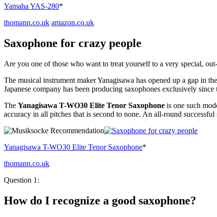
Yamaha YAS-280
*
thomann.co.uk
amazon.co.uk
Saxophone for crazy people
Are you one of those who want to treat yourself to a very special, o
The musical instrument maker Yanagisawa has opened up a gap in the 
Japanese company has been producing saxophones exclusively since th
The
Yanagisawa T-WO30 Elite Tenor Saxophone
is one such mode
accuracy in all pitches that is second to none. An all-round successful
Yanagisawa T-WO30 Elite Tenor Saxophone
*
thomann.co.uk
Question 1:
How do I recognize a good saxophone?