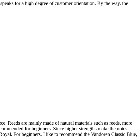
, speaks for a high degree of customer orientation. By the way, the
e. Reeds are mainly made of natural materials such as reeds, more
e recommended for beginners. Since higher strengths make the notes
Royal. For beginners, I like to recommend the Vandoren Classic Blue,